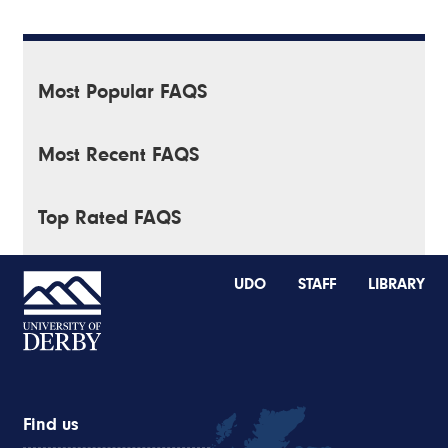
Most Popular FAQS
Most Recent FAQS
Top Rated FAQS
UDO
STAFF
LIBRARY
Find us