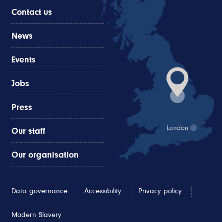
Contact us
News
Events
Jobs
Press
Our staff
Our organisation
Data governance
Accessibility
Privacy policy
Modern Slavery